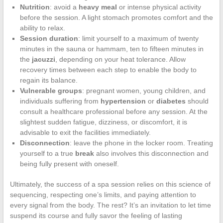
Nutrition
: avoid a
heavy meal
or intense physical activity
before the session. A light stomach promotes comfort and the
ability to relax.
Session duration
: limit yourself to a maximum of twenty
minutes in the sauna or hammam, ten to fifteen minutes in
the
jacuzzi
, depending on your heat tolerance. Allow
recovery times between each step to enable the body to
regain its balance.
Vulnerable groups
: pregnant women, young children, and
individuals suffering from
hypertension
or
diabetes
should
consult a healthcare professional before any session. At the
slightest sudden fatigue, dizziness, or discomfort, it is
advisable to exit the facilities immediately.
Disconnection
: leave the phone in the locker room. Treating
yourself to a true
break
also involves this disconnection and
being fully present with oneself.
Ultimately, the success of a spa session relies on this science of
sequencing, respecting one’s limits, and paying attention to
every signal from the body. The rest? It’s an invitation to let time
suspend its course and fully savor the feeling of lasting