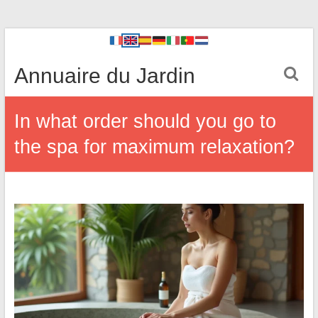
Annuaire du Jardin
In what order should you go to
the spa for maximum relaxation?