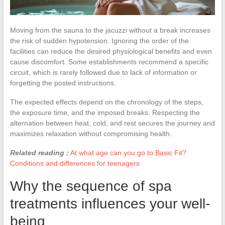
Moving from the sauna to the jacuzzi without a break increases
the risk of sudden hypotension. Ignoring the order of the
facilities can reduce the desired physiological benefits and even
cause discomfort. Some establishments recommend a specific
circuit, which is rarely followed due to lack of information or
forgetting the posted instructions.
The expected effects depend on the chronology of the steps,
the exposure time, and the imposed breaks. Respecting the
alternation between heat, cold, and rest secures the journey and
maximizes relaxation without compromising health.
Related reading :
At what age can you go to Basic Fit?
Conditions and differences for teenagers
Why the sequence of spa
treatments influences your well-
being