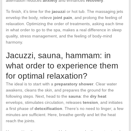
alternation reduces
anxiety
and enhances
recovery
.
To finish, it’s time for the
jacuzzi
or hot tub. The massaging jets
envelop the body, relieve
joint pain
, and prolong the feeling of
relaxation. Optimizing the order of treatments, asking each time
in what order to go to the spa, makes a real difference in sleep
quality, stress management, and the feeling of body-mind
harmony.
Jacuzzi, sauna, hammam: in
what order to experience them
for optimal relaxation?
The ideal is to start with a
preparatory shower
. Clear water
awakens, cleans the skin, and prepares the ground for the
following steps. Next, head to the
sauna
: the
dry heat
envelops, stimulates circulation, releases
tension
, and initiates
a first phase of
detoxification
. There’s no need to linger; a few
minutes are sufficient. Here, breathe gently and let the heat
reach the joints.