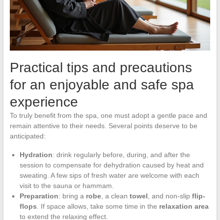
Practical tips and precautions
for an enjoyable and safe spa
experience
To truly benefit from the spa, one must adopt a gentle pace and
remain attentive to their needs. Several points deserve to be
anticipated:
Hydration
: drink regularly before, during, and after the
session to compensate for dehydration caused by heat and
sweating. A few sips of fresh water are welcome with each
visit to the sauna or hammam.
Preparation
: bring a
robe
, a clean
towel
, and non-slip
flip-
flops
. If space allows, take some time in the
relaxation area
to extend the relaxing effect.