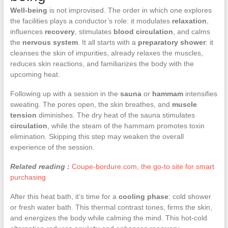
Well-being
is not improvised. The order in which one explores
the facilities plays a conductor’s role: it modulates
relaxation
,
influences
recovery
, stimulates
blood circulation
, and calms
the
nervous system
. It all starts with a
preparatory shower
: it
cleanses the skin of impurities, already relaxes the muscles,
reduces skin reactions, and familiarizes the body with the
upcoming heat.
Following up with a session in the
sauna
or
hammam
intensifies
sweating. The pores open, the skin breathes, and
muscle
tension
diminishes. The dry heat of the sauna stimulates
circulation
, while the steam of the hammam promotes toxin
elimination. Skipping this step may weaken the overall
experience of the session.
Related reading :
Coupe-bordure.com, the go-to site for smart
purchasing
After this heat bath, it’s time for a
cooling phase
: cold shower
or fresh water bath. This thermal contrast tones, firms the skin,
and energizes the body while calming the mind. This hot-cold