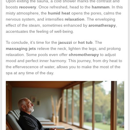
Upon exiting the sauna, a cold shower marks the contrast and
boosts
recovery
. Once refreshed, head to the
hammam
. In this
misty atmosphere, the
humid heat
opens the pores, calms the
nervous system, and intensifies
relaxation
. The enveloping
effect of the steam, sometimes enhanced by
aromatherapy
,
accentuates the feeling of well-being.
To conclude, it’s time for the
jacuzzi
or
hot tub
. The
massaging jets
relieve the neck, lighten the legs, and prolong
relaxation. Some pools even offer
chromotherapy
to adjust
mood and perfect inner harmony. This journey, from dry heat to
the effervescence of water, allows you to make the most of the
spa at any time of the day.